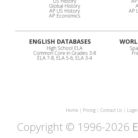
US History
AP
Global History
A
AP US History
AP U
AP Economics
ENGLISH DATABASES
WORL
High School ELA
Spa
Common Core in Grades 3-8
Fr
ELA 7-8, ELA 5-6, ELA 3-4
Home
|
Pricing
|
Contact Us
|
Login
Copyright © 1996-2026
E