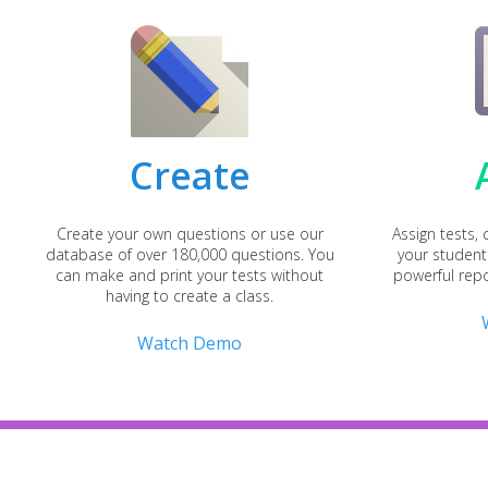
Create
Create your own questions or use our
Assign tests,
database of over 180,000 questions. You
your student
can make and print your tests without
powerful repo
having to create a class.
Watch Demo