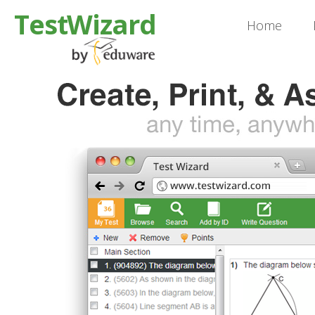
TestWizard
Home