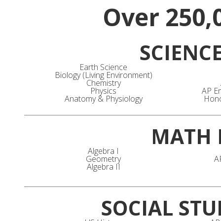
Over 250,
SCIENC
Earth Science
Biology (Living Environment)
Chemistry
Physics
AP En
Anatomy & Physiology
Hono
MATH 
Algebra I
Geometry
A
Algebra II
SOCIAL STU