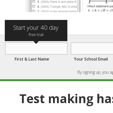
Start your 40 day
free trial
First & Last Name
Your School Email
By signing up, you 
Test making ha